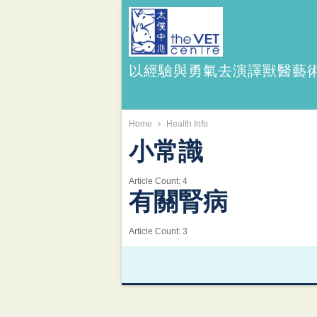
以經驗與勇氣去演譯獸醫藝
Home
Health Info
小常識
Article Count:
4
有關腎病
Article Count:
3