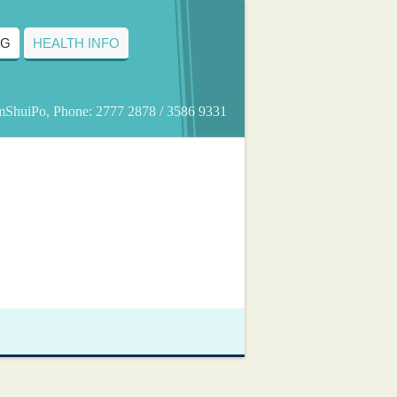
NG
HEALTH INFO
amShuiPo, Phone: 2777 2878 / 3586 9331