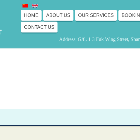
HOME
ABOUT US
OUR SERVICES
BOOKI
CONTACT US
術
Address: G/fl, 1-3 Fuk Wing Street, Sh